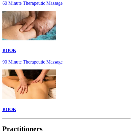
60 Minute Therapeutic Massage
BOOK
90 Minute Therapeutic Massage
BOOK
Practitioners