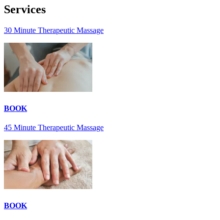
Services
30 Minute Therapeutic Massage
BOOK
45 Minute Therapeutic Massage
BOOK