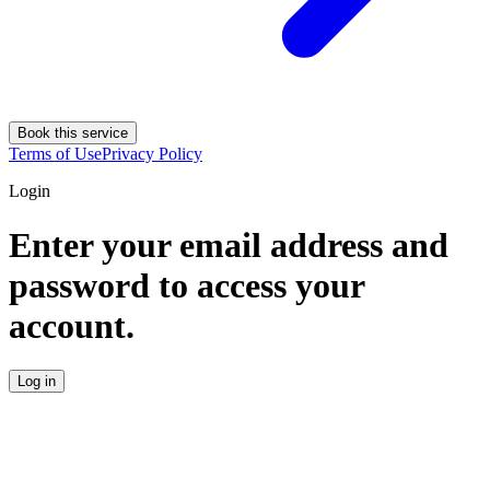
Book this service
Terms of Use
Privacy Policy
Login
Enter your email address and
password to access your
account.
Log in