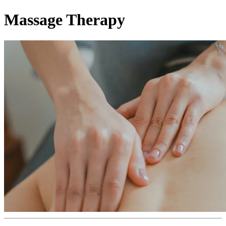
Massage Therapy