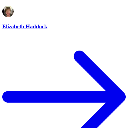
Elizabeth Haddock