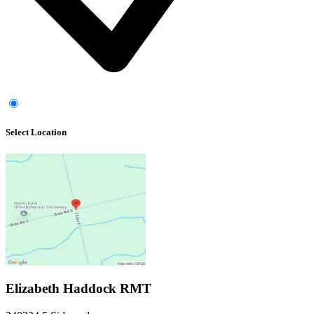
Select Location
Elizabeth Haddock RMT