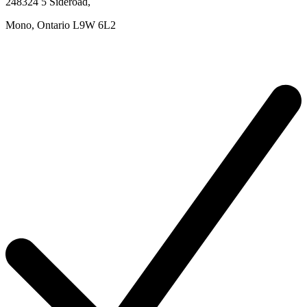
248324 5 Sideroad
,
Mono,
Ontario
L9W 6L2