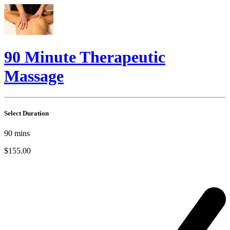
90 Minute Therapeutic
Massage
Select Duration
90
mins
$155.00