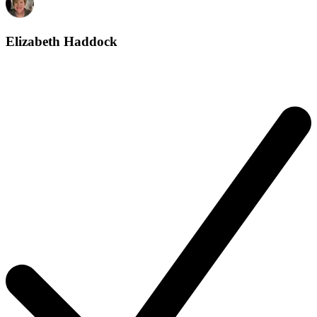
Elizabeth Haddock