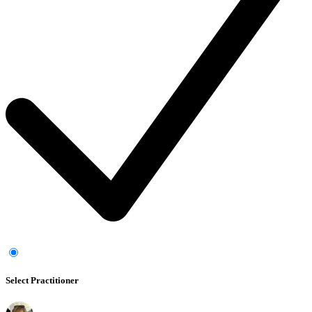
Select Practitioner