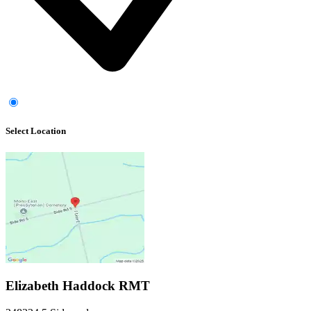
Select Location
Elizabeth Haddock RMT