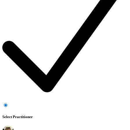
Select Practitioner