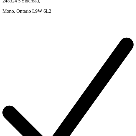
248324 5 Sideroad
,
Mono,
Ontario
L9W 6L2