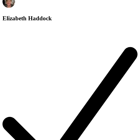
Elizabeth Haddock