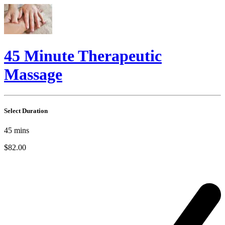
45 Minute Therapeutic
Massage
Select Duration
45
mins
$82.00