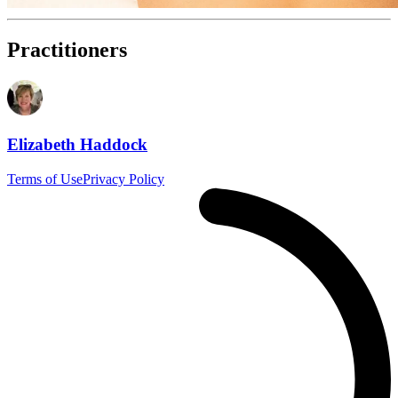
Practitioners
Elizabeth Haddock
Terms of Use
Privacy Policy