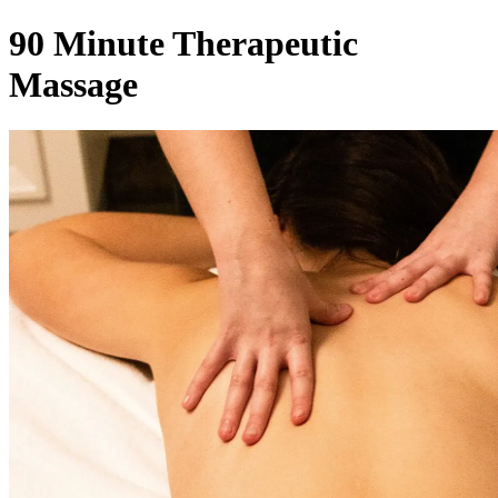
90 Minute Therapeutic
Massage