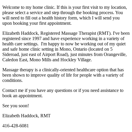
Welcome to my home clinic. If this is your first visit to my location,
please select a service and step through the booking process. You
will need to fill out a health history form, which I will send you
upon booking your first appointment.
Elizabeth Haddock, Registered Massage Therapist (RMT). I've been
registered since 1997 and have experience working in a variety of
health care settings. I'm happy to now be working out of my quiet
and safe home clinic setting in Mono, Ontario (located on 5
Sideroad, just east of Airport Road), just minutes from Orangeville,
Caledon East, Mono Mills and Hockley Village.
Massage therapy is a clinically-oriented healthcare option that has
been shown to improve quality of life for people with a variety of
conditions.
Contact me if you have any questions or if you need assistance to
book an appointment.
See you soon!
Elizabeth Haddock, RMT
416-428-6081